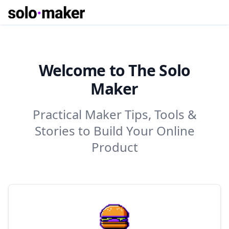
Welcome to The Solo
Maker
Practical Maker Tips, Tools &
Stories to Build Your Online
Product