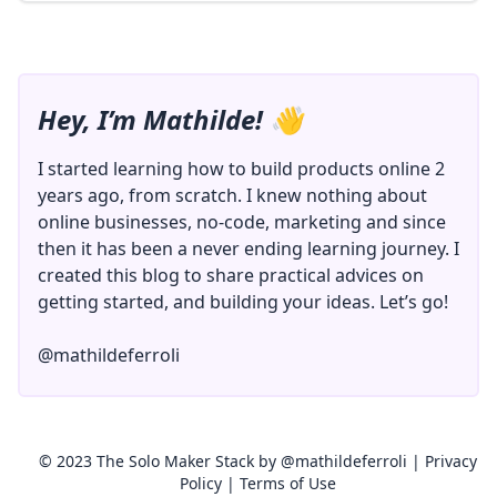
Hey, I’m Mathilde! 👋
I started learning how to build products online 2
years ago, from scratch. I knew nothing about
online businesses, no-code, marketing and since
then it has been a never ending learning journey. I
created this blog to share practical advices on
getting started, and building your ideas. Let’s go!
@mathildeferroli
© 2023 The Solo Maker Stack by
@mathildeferroli
|
Privacy
Policy
|
Terms of Use