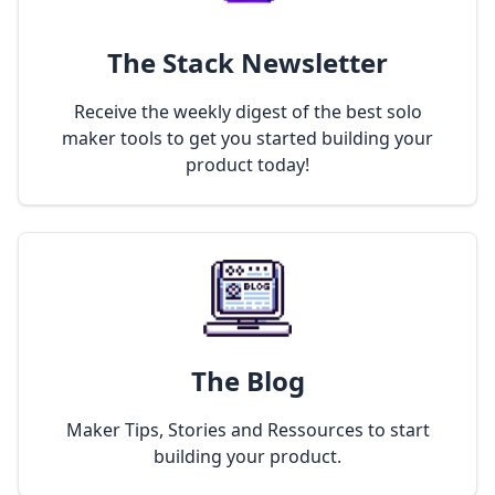
The Stack Newsletter
Receive the weekly digest of the best solo
maker tools to get you started building your
product today!
The Blog
Maker Tips, Stories and Ressources to start
building your product.